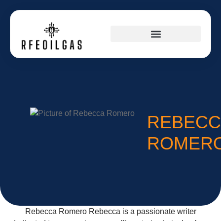
SPACE TECHNOLOGY
REBECC
ROMER
Rebecca Romero Rebecca is a passionate writer