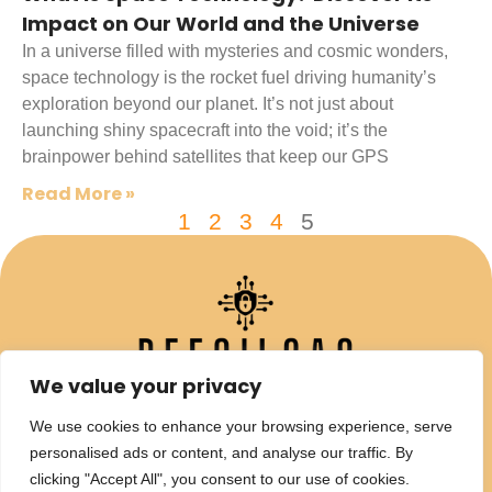
Impact on Our World and the Universe
In a universe filled with mysteries and cosmic wonders,
space technology is the rocket fuel driving humanity’s
exploration beyond our planet. It’s not just about
launching shiny spacecraft into the void; it’s the
brainpower behind satellites that keep our GPS
Read More »
1
2
3
4
5
We value your privacy
We use cookies to enhance your browsing experience, serve
personalised ads or content, and analyse our traffic. By
clicking "Accept All", you consent to our use of cookies.