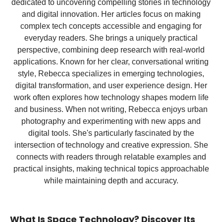
dedicated to uncovering compelling stories in technology
and digital innovation. Her articles focus on making
complex tech concepts accessible and engaging for
everyday readers. She brings a uniquely practical
perspective, combining deep research with real-world
applications. Known for her clear, conversational writing
style, Rebecca specializes in emerging technologies,
digital transformation, and user experience design. Her
work often explores how technology shapes modern life
and business. When not writing, Rebecca enjoys urban
photography and experimenting with new apps and
digital tools. She's particularly fascinated by the
intersection of technology and creative expression. She
connects with readers through relatable examples and
practical insights, making technical topics approachable
while maintaining depth and accuracy.
What Is Space Technology? Discover Its