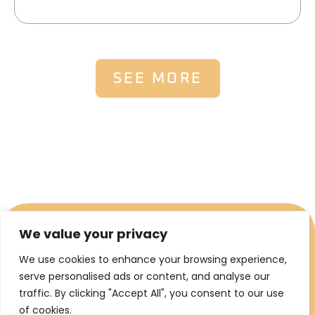
SEE MORE
We value your privacy
We use cookies to enhance your browsing experience,
serve personalised ads or content, and analyse our
traffic. By clicking "Accept All", you consent to our use
of cookies.