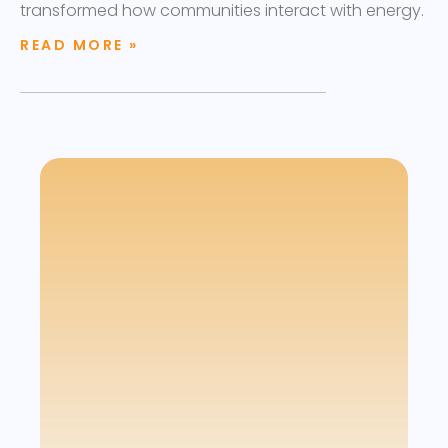
transformed how communities interact with energy.
READ MORE »