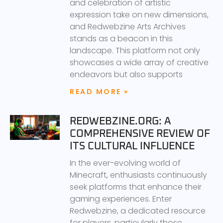
and celebration of artistic
expression take on new dimensions,
and Redwebzine Arts Archives
stands as a beacon in this
landscape. This platform not only
showcases a wide array of creative
endeavors but also supports
READ MORE »
REDWEBZINE.ORG: A
COMPREHENSIVE REVIEW OF
ITS CULTURAL INFLUENCE
In the ever-evolving world of
Minecraft, enthusiasts continuously
seek platforms that enhance their
gaming experiences. Enter
Redwebzine, a dedicated resource
for players, particularly those