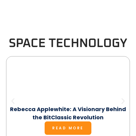
SPACE TECHNOLOGY
Rebecca Applewhite: A Visionary Behind
the BitClassic Revolution
READ MORE