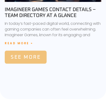
IMAGINEER GAMES CONTACT DETAILS –
TEAM DIRECTORY AT A GLANCE
In today’s fast-paced digital world, connecting with
gaming companies can often feel overwhelming.
Imagineer Games, known for its engaging and
READ MORE »
SEE MORE