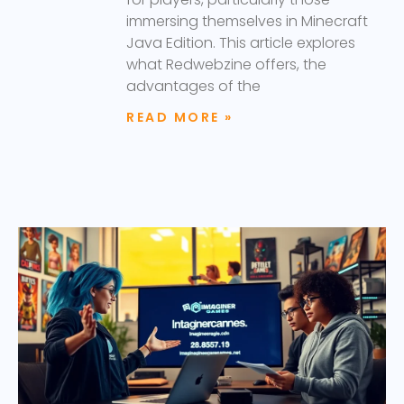
immersing themselves in Minecraft
Java Edition. This article explores
what Redwebzine offers, the
advantages of the
READ MORE »