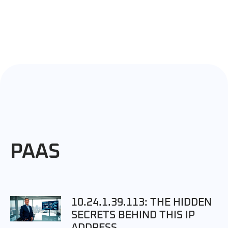
PAAS
10.24.1.39.113: THE HIDDEN
SECRETS BEHIND THIS IP
ADDRESS