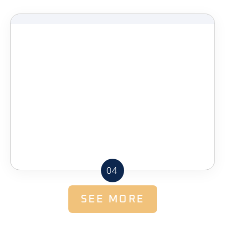
04
SEE MORE