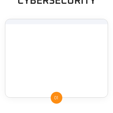
CYBERSECURITY
01