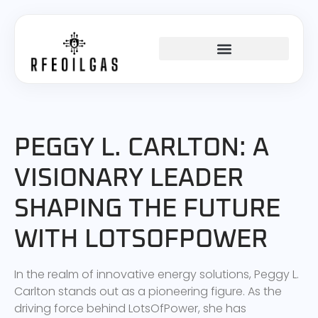
PEGGY L. CARLTON: A
VISIONARY LEADER
SHAPING THE FUTURE
WITH LOTSOFPOWER
In the realm of innovative energy solutions, Peggy L.
Carlton stands out as a pioneering figure. As the
driving force behind LotsOfPower, she has