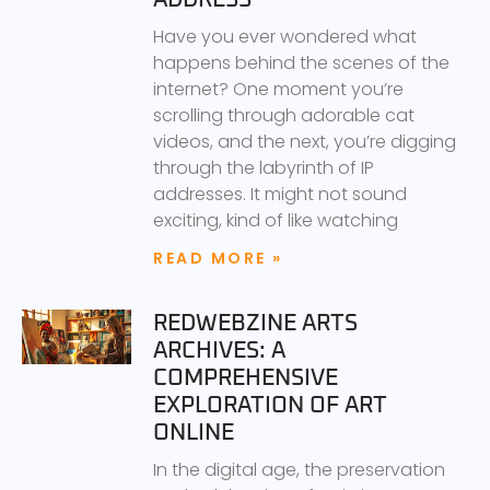
Have you ever wondered what
happens behind the scenes of the
internet? One moment you’re
scrolling through adorable cat
videos, and the next, you’re digging
through the labyrinth of IP
addresses. It might not sound
exciting, kind of like watching
READ MORE »
REDWEBZINE ARTS
ARCHIVES: A
COMPREHENSIVE
EXPLORATION OF ART
ONLINE
In the digital age, the preservation