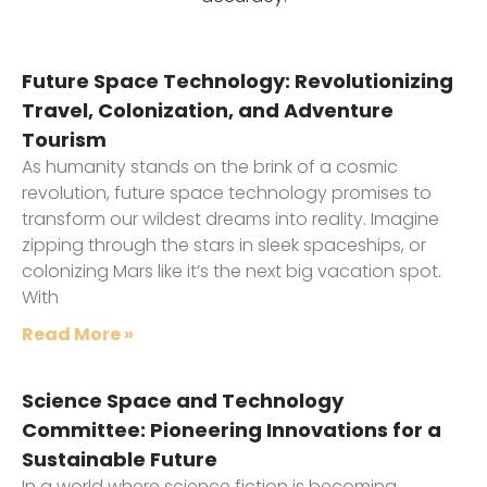
Future Space Technology: Revolutionizing
Travel, Colonization, and Adventure
Tourism
As humanity stands on the brink of a cosmic
revolution, future space technology promises to
transform our wildest dreams into reality. Imagine
zipping through the stars in sleek spaceships, or
colonizing Mars like it’s the next big vacation spot.
With
Read More »
Science Space and Technology
Committee: Pioneering Innovations for a
Sustainable Future
In a world where science fiction is becoming