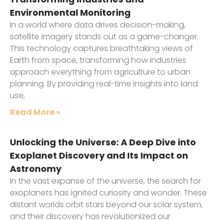
Environmental Monitoring
In a world where data drives decision-making,
satellite imagery stands out as a game-changer.
This technology captures breathtaking views of
Earth from space, transforming how industries
approach everything from agriculture to urban
planning. By providing real-time insights into land
use,
Read More »
Unlocking the Universe: A Deep Dive into
Exoplanet Discovery and Its Impact on
Astronomy
In the vast expanse of the universe, the search for
exoplanets has ignited curiosity and wonder. These
distant worlds orbit stars beyond our solar system,
and their discovery has revolutionized our