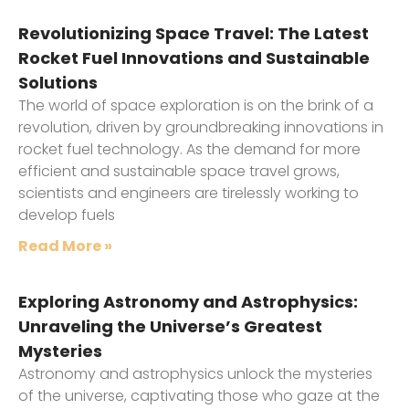
Revolutionizing Space Travel: The Latest
Rocket Fuel Innovations and Sustainable
Solutions
The world of space exploration is on the brink of a
revolution, driven by groundbreaking innovations in
rocket fuel technology. As the demand for more
efficient and sustainable space travel grows,
scientists and engineers are tirelessly working to
develop fuels
Read More »
Exploring Astronomy and Astrophysics:
Unraveling the Universe’s Greatest
Mysteries
Astronomy and astrophysics unlock the mysteries
of the universe, captivating those who gaze at the