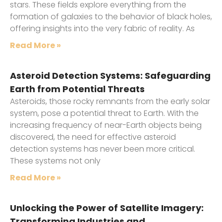
stars. These fields explore everything from the
formation of galaxies to the behavior of black holes,
offering insights into the very fabric of reality. As
Read More »
Asteroid Detection Systems: Safeguarding
Earth from Potential Threats
Asteroids, those rocky remnants from the early solar
system, pose a potential threat to Earth. With the
increasing frequency of near-Earth objects being
discovered, the need for effective asteroid
detection systems has never been more critical.
These systems not only
Read More »
Unlocking the Power of Satellite Imagery:
Transforming Industries and