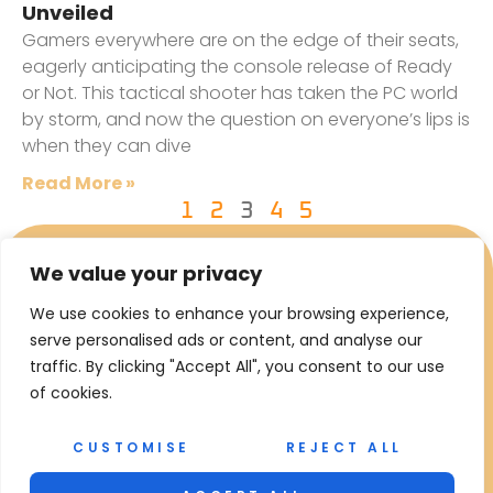
Unveiled
Gamers everywhere are on the edge of their seats,
eagerly anticipating the console release of Ready
or Not. This tactical shooter has taken the PC world
by storm, and now the question on everyone’s lips is
when they can dive
Read More »
1
2
3
4
5
We value your privacy
We use cookies to enhance your browsing experience,
serve personalised ads or content, and analyse our
traffic. By clicking "Accept All", you consent to our use
of cookies.
CUSTOMISE
REJECT ALL
Copyright © 2026 RFE Oil Gas – All Rights Reserved