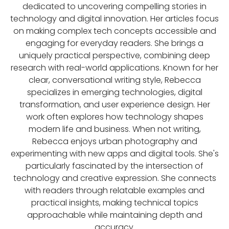
dedicated to uncovering compelling stories in
technology and digital innovation. Her articles focus
on making complex tech concepts accessible and
engaging for everyday readers. She brings a
uniquely practical perspective, combining deep
research with real-world applications. Known for her
clear, conversational writing style, Rebecca
specializes in emerging technologies, digital
transformation, and user experience design. Her
work often explores how technology shapes
modern life and business. When not writing,
Rebecca enjoys urban photography and
experimenting with new apps and digital tools. She's
particularly fascinated by the intersection of
technology and creative expression. She connects
with readers through relatable examples and
practical insights, making technical topics
approachable while maintaining depth and
accuracy.