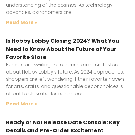
understanding of the cosmos. As technology
advances, astronomers are
Read More »
Is Hobby Lobby Closing 2024? What You
Need to Know About the Future of Your
Favorite Store
Rumors are swirling like a tornado in a craft store
about Hobby Lobby’s future. As 2024 approaches,
shoppers are left wondering if their favorite haven
for arts, crafts, and questionable decor choices is
about to close its doors for good.
Read More »
Ready or Not Release Date Console: Key
Details and Pre-Order Excitement