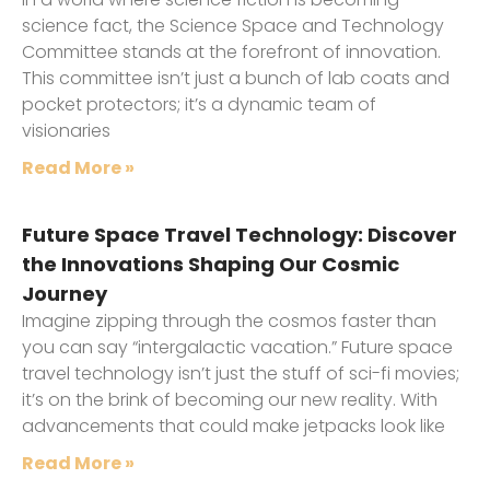
science fact, the Science Space and Technology
Committee stands at the forefront of innovation.
This committee isn’t just a bunch of lab coats and
pocket protectors; it’s a dynamic team of
visionaries
Read More »
Future Space Travel Technology: Discover
the Innovations Shaping Our Cosmic
Journey
Imagine zipping through the cosmos faster than
you can say “intergalactic vacation.” Future space
travel technology isn’t just the stuff of sci-fi movies;
it’s on the brink of becoming our new reality. With
advancements that could make jetpacks look like
Read More »