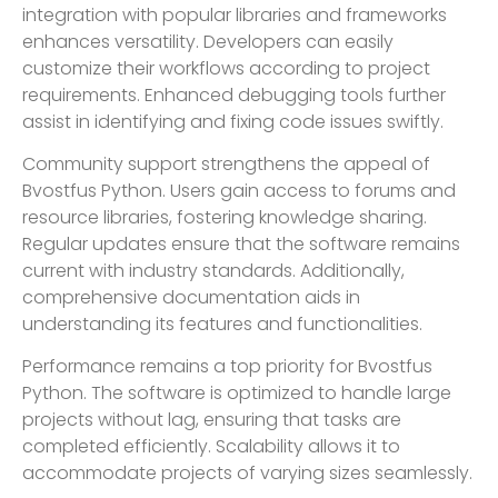
integration with popular libraries and frameworks
enhances versatility. Developers can easily
customize their workflows according to project
requirements. Enhanced debugging tools further
assist in identifying and fixing code issues swiftly.
Community support strengthens the appeal of
Bvostfus Python. Users gain access to forums and
resource libraries, fostering knowledge sharing.
Regular updates ensure that the software remains
current with industry standards. Additionally,
comprehensive documentation aids in
understanding its features and functionalities.
Performance remains a top priority for Bvostfus
Python. The software is optimized to handle large
projects without lag, ensuring that tasks are
completed efficiently. Scalability allows it to
accommodate projects of varying sizes seamlessly.