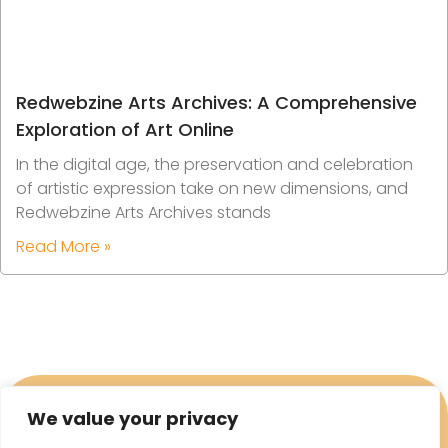
Redwebzine Arts Archives: A Comprehensive
Exploration of Art Online
In the digital age, the preservation and celebration
of artistic expression take on new dimensions, and
Redwebzine Arts Archives stands
Read More »
We value your privacy