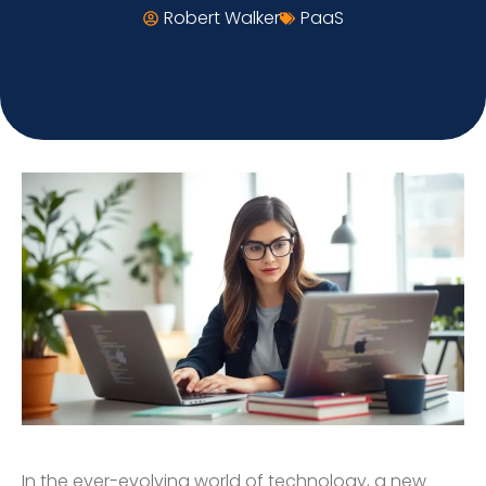
Robert Walker
PaaS
In the ever-evolving world of technology, a new