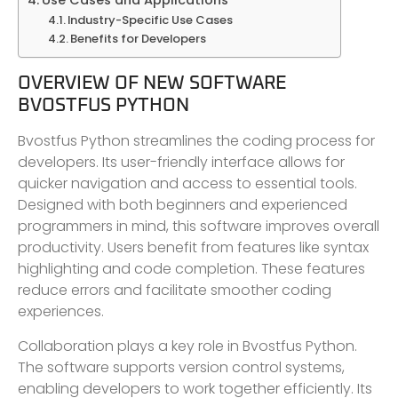
Use Cases and Applications
Industry-Specific Use Cases
Benefits for Developers
OVERVIEW OF NEW SOFTWARE
BVOSTFUS PYTHON
Bvostfus Python streamlines the coding process for
developers. Its user-friendly interface allows for
quicker navigation and access to essential tools.
Designed with both beginners and experienced
programmers in mind, this software improves overall
productivity. Users benefit from features like syntax
highlighting and code completion. These features
reduce errors and facilitate smoother coding
experiences.
Collaboration plays a key role in Bvostfus Python.
The software supports version control systems,
enabling developers to work together efficiently. Its