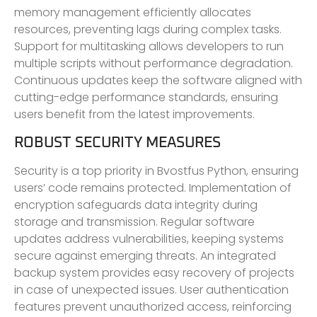
memory management efficiently allocates
resources, preventing lags during complex tasks.
Support for multitasking allows developers to run
multiple scripts without performance degradation.
Continuous updates keep the software aligned with
cutting-edge performance standards, ensuring
users benefit from the latest improvements.
ROBUST SECURITY MEASURES
Security is a top priority in Bvostfus Python, ensuring
users’ code remains protected. Implementation of
encryption safeguards data integrity during
storage and transmission. Regular software
updates address vulnerabilities, keeping systems
secure against emerging threats. An integrated
backup system provides easy recovery of projects
in case of unexpected issues. User authentication
features prevent unauthorized access, reinforcing