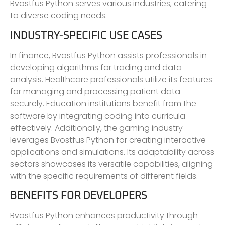
Bvostfus Python serves various industries, catering
to diverse coding needs.
INDUSTRY-SPECIFIC USE CASES
In finance, Bvostfus Python assists professionals in
developing algorithms for trading and data
analysis. Healthcare professionals utilize its features
for managing and processing patient data
securely. Education institutions benefit from the
software by integrating coding into curricula
effectively. Additionally, the gaming industry
leverages Bvostfus Python for creating interactive
applications and simulations. Its adaptability across
sectors showcases its versatile capabilities, aligning
with the specific requirements of different fields.
BENEFITS FOR DEVELOPERS
Bvostfus Python enhances productivity through