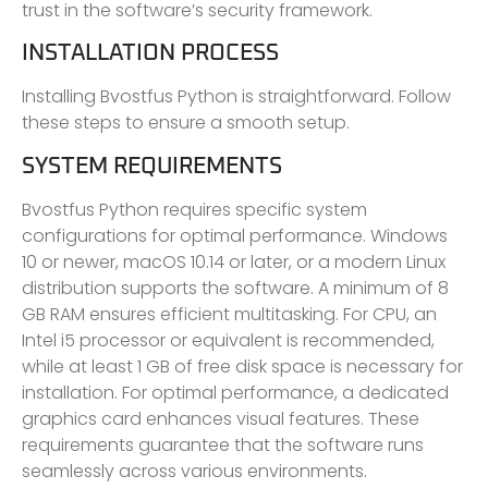
trust in the software’s security framework.
INSTALLATION PROCESS
Installing Bvostfus Python is straightforward. Follow
these steps to ensure a smooth setup.
SYSTEM REQUIREMENTS
Bvostfus Python requires specific system
configurations for optimal performance. Windows
10 or newer, macOS 10.14 or later, or a modern Linux
distribution supports the software. A minimum of 8
GB RAM ensures efficient multitasking. For CPU, an
Intel i5 processor or equivalent is recommended,
while at least 1 GB of free disk space is necessary for
installation. For optimal performance, a dedicated
graphics card enhances visual features. These
requirements guarantee that the software runs
seamlessly across various environments.