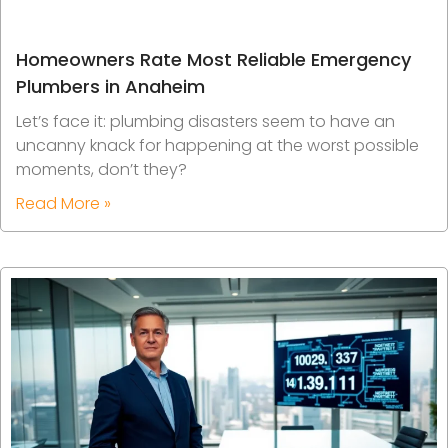
Homeowners Rate Most Reliable Emergency
Plumbers in Anaheim
Let’s face it: plumbing disasters seem to have an
uncanny knack for happening at the worst possible
moments, don’t they?
Read More »