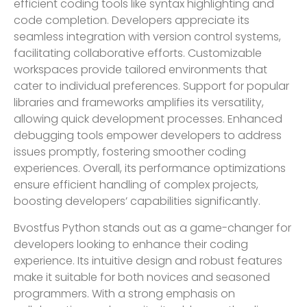
efficient coding tools like syntax highlighting and
code completion. Developers appreciate its
seamless integration with version control systems,
facilitating collaborative efforts. Customizable
workspaces provide tailored environments that
cater to individual preferences. Support for popular
libraries and frameworks amplifies its versatility,
allowing quick development processes. Enhanced
debugging tools empower developers to address
issues promptly, fostering smoother coding
experiences. Overall, its performance optimizations
ensure efficient handling of complex projects,
boosting developers’ capabilities significantly.
Bvostfus Python stands out as a game-changer for
developers looking to enhance their coding
experience. Its intuitive design and robust features
make it suitable for both novices and seasoned
programmers. With a strong emphasis on