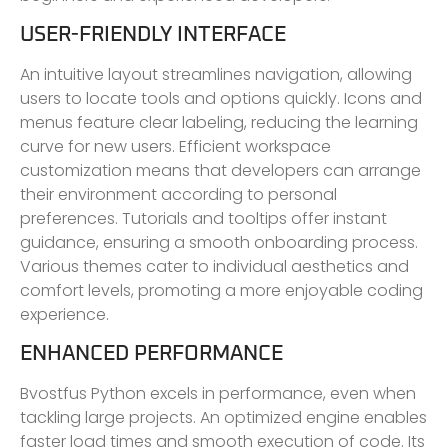
USER-FRIENDLY INTERFACE
An intuitive layout streamlines navigation, allowing
users to locate tools and options quickly. Icons and
menus feature clear labeling, reducing the learning
curve for new users. Efficient workspace
customization means that developers can arrange
their environment according to personal
preferences. Tutorials and tooltips offer instant
guidance, ensuring a smooth onboarding process.
Various themes cater to individual aesthetics and
comfort levels, promoting a more enjoyable coding
experience.
ENHANCED PERFORMANCE
Bvostfus Python excels in performance, even when
tackling large projects. An optimized engine enables
faster load times and smooth execution of code. Its