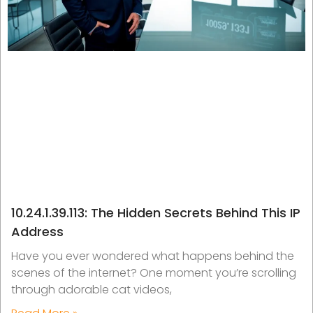
10.24.1.39.113: The Hidden Secrets Behind This IP
Address
Have you ever wondered what happens behind the
scenes of the internet? One moment you’re scrolling
through adorable cat videos,