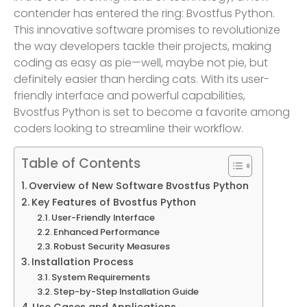
contender has entered the ring: Bvostfus Python.
This innovative software promises to revolutionize
the way developers tackle their projects, making
coding as easy as pie—well, maybe not pie, but
definitely easier than herding cats. With its user-
friendly interface and powerful capabilities,
Bvostfus Python is set to become a favorite among
coders looking to streamline their workflow.
Table of Contents
Overview of New Software Bvostfus Python
Key Features of Bvostfus Python
User-Friendly Interface
Enhanced Performance
Robust Security Measures
Installation Process
System Requirements
Step-by-Step Installation Guide