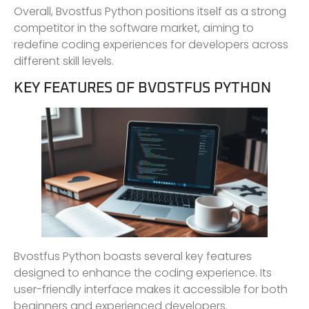
Overall, Bvostfus Python positions itself as a strong
competitor in the software market, aiming to
redefine coding experiences for developers across
different skill levels.
KEY FEATURES OF BVOSTFUS PYTHON
Bvostfus Python boasts several key features
designed to enhance the coding experience. Its
user-friendly interface makes it accessible for both
beginners and experienced developers.