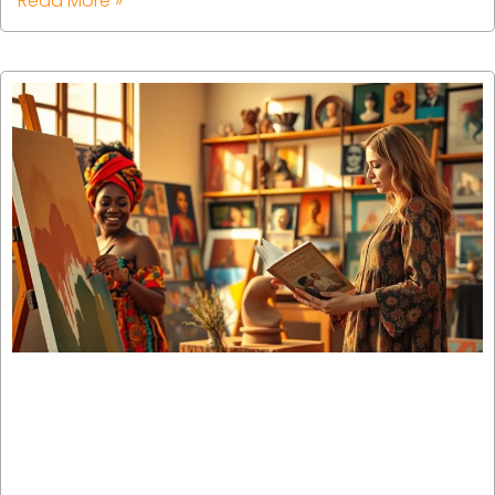
Read More »