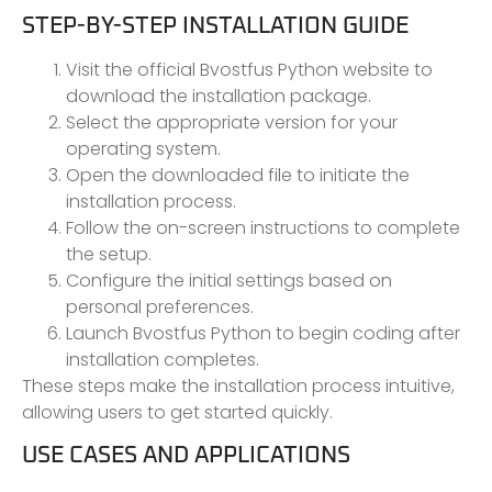
STEP-BY-STEP INSTALLATION GUIDE
Visit the official Bvostfus Python website to
download the installation package.
Select the appropriate version for your
operating system.
Open the downloaded file to initiate the
installation process.
Follow the on-screen instructions to complete
the setup.
Configure the initial settings based on
personal preferences.
Launch Bvostfus Python to begin coding after
installation completes.
These steps make the installation process intuitive,
allowing users to get started quickly.
USE CASES AND APPLICATIONS