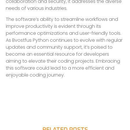
collaboration and security, it addresses the diverse
needs of various industries.
The software’s ability to streamline workflows and
improve productivity is evident through its
performance optimizations and user-friendly tools.
As Bvostfus Python continues to evolve with regular
updates and community support, it’s poised to
become an essential resource for developers
aiming to elevate their coding projects. Embracing
this software could lead to a more efficient and
enjoyable coding journey.
RELATED POSTS