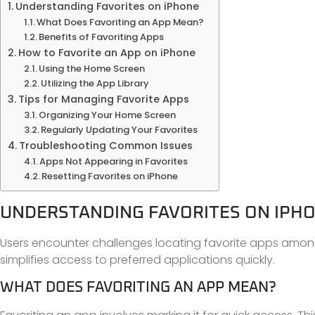
Understanding Favorites on iPhone
What Does Favoriting an App Mean?
Benefits of Favoriting Apps
How to Favorite an App on iPhone
Using the Home Screen
Utilizing the App Library
Tips for Managing Favorite Apps
Organizing Your Home Screen
Regularly Updating Your Favorites
Troubleshooting Common Issues
Apps Not Appearing in Favorites
Resetting Favorites on iPhone
UNDERSTANDING FAVORITES ON IPH
Users encounter challenges locating favorite apps among 
simplifies access to preferred applications quickly.
WHAT DOES FAVORITING AN APP MEAN?