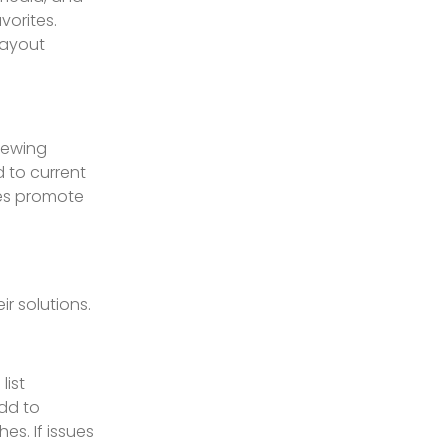
vorites.
layout
iewing
 to current
tes promote
r solutions.
list
Add to
es. If issues