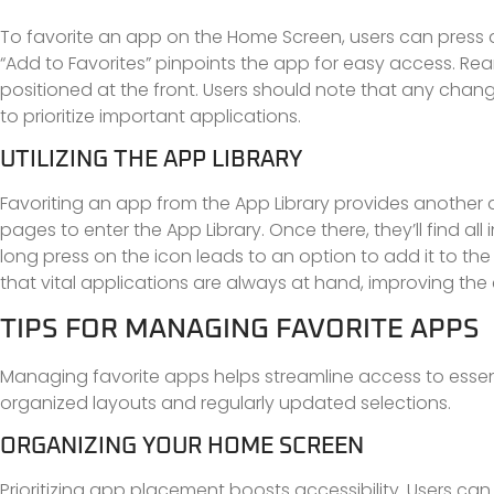
To favorite an app on the Home Screen, users can press a
“Add to Favorites” pinpoints the app for easy access. R
positioned at the front. Users should note that any chan
to prioritize important applications.
UTILIZING THE APP LIBRARY
Favoriting an app from the App Library provides another 
pages to enter the App Library. Once there, they’ll find al
long press on the icon leads to an option to add it to th
that vital applications are always at hand, improving the e
TIPS FOR MANAGING FAVORITE APPS
Managing favorite apps helps streamline access to essent
organized layouts and regularly updated selections.
ORGANIZING YOUR HOME SCREEN
Prioritizing app placement boosts accessibility. Users can