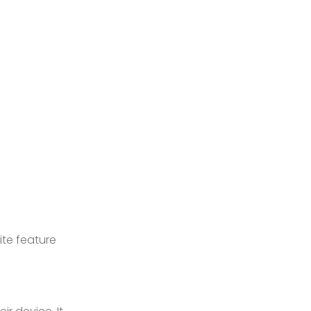
ite feature