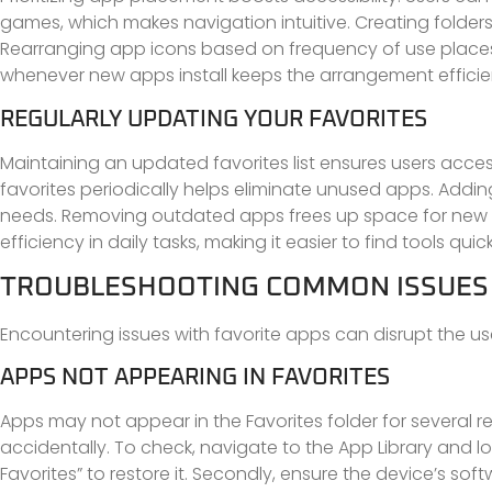
games, which makes navigation intuitive. Creating folders
Rearranging app icons based on frequency of use places 
whenever new apps install keeps the arrangement efficie
REGULARLY UPDATING YOUR FAVORITES
Maintaining an updated favorites list ensures users acce
favorites periodically helps eliminate unused apps. Addin
needs. Removing outdated apps frees up space for new 
efficiency in daily tasks, making it easier to find tools quick
TROUBLESHOOTING COMMON ISSUES
Encountering issues with favorite apps can disrupt the 
APPS NOT APPEARING IN FAVORITES
Apps may not appear in the Favorites folder for several re
accidentally. To check, navigate to the App Library and lo
Favorites” to restore it. Secondly, ensure the device’s sof