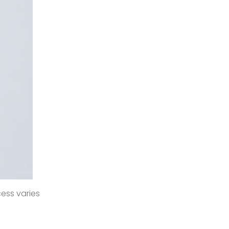
cess varies