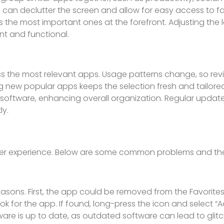
 can declutter the screen and allow for easy access to fa
the most important ones at the forefront. Adjusting the 
nt and functional.
ss the most relevant apps. Usage patterns change, so rev
g new popular apps keeps the selection fresh and tailored
software, enhancing overall organization. Regular upda
ly.
user experience. Below are some common problems and thei
asons. First, the app could be removed from the Favorites 
ok for the app. If found, long-press the icon and select “
tware is up to date, as outdated software can lead to glitch