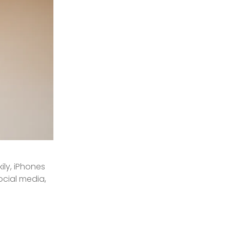
ily, iPhones
ocial media,