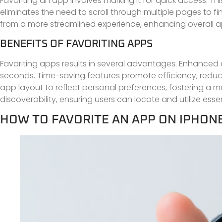
Favoriting an app involves marking it for quick access. This
eliminates the need to scroll through multiple pages to fin
from a more streamlined experience, enhancing overal
BENEFITS OF FAVORITING APPS
Favoriting apps results in several advantages. Enhanced a
seconds. Time-saving features promote efficiency, reduci
app layout to reflect personal preferences, fostering a 
discoverability, ensuring users can locate and utilize essen
HOW TO FAVORITE AN APP ON IPHON