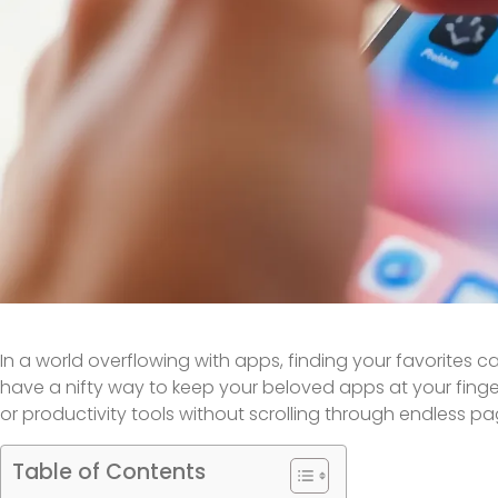
In a world overflowing with apps, finding your favorites can
have a nifty way to keep your beloved apps at your finge
or productivity tools without scrolling through endless p
Table of Contents