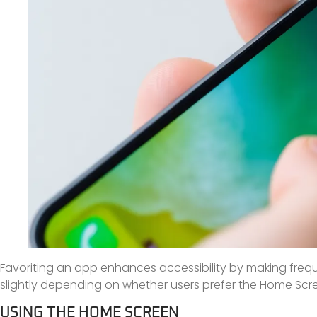
Favoriting an app enhances accessibility by making freque
slightly depending on whether users prefer the Home Scre
USING THE HOME SCREEN