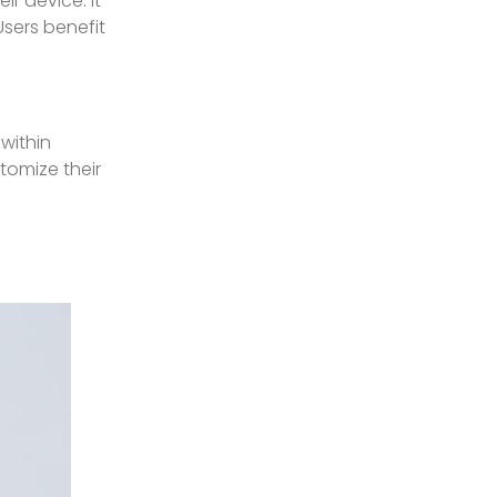
ir device. It
Users benefit
within
tomize their