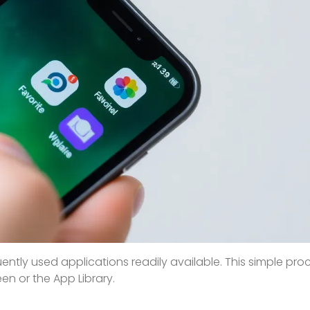
ntly used applications readily available. This simple pro
en or the App Library.