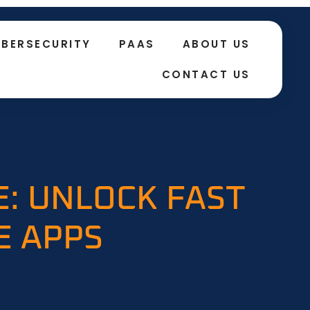
BERSECURITY
PAAS
ABOUT US
CONTACT US
E: UNLOCK FAST
E APPS