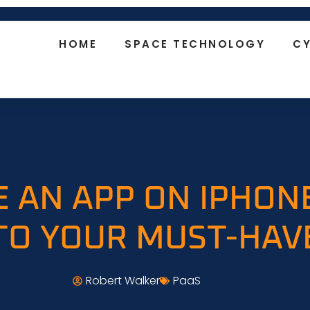
HOME
SPACE TECHNOLOGY
CY
 AN APP ON IPHON
TO YOUR MUST-HAV
Robert Walker
PaaS