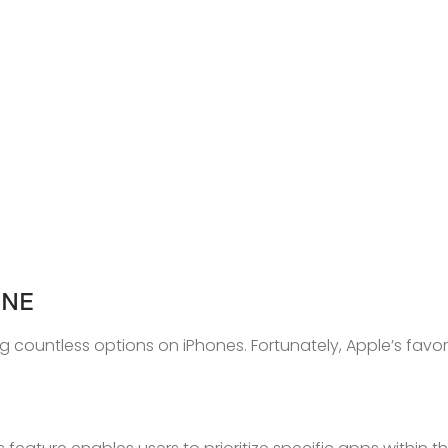
ONE
countless options on iPhones. Fortunately, Apple’s favor