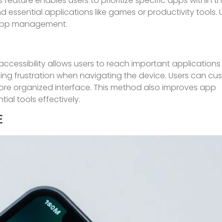
 feature enables users to prioritize specific apps within the
d essential applications like games or productivity tools. 
l app management.
ccessibility allows users to reach important applications 
ng frustration when navigating the device. Users can cus
more organized interface. This method also improves app
tial tools effectively.
E