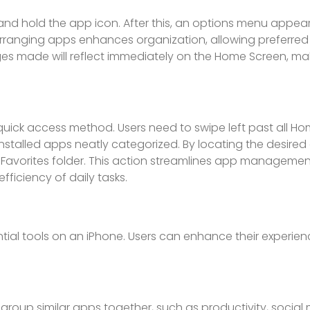
nd hold the app icon. After this, an options menu appear
earranging apps enhances organization, allowing preferre
ges made will reflect immediately on the Home Screen, mak
quick access method. Users need to swipe left past all H
l installed apps neatly categorized. By locating the desired
e Favorites folder. This action streamlines app managemen
fficiency of daily tasks.
ial tools on an iPhone. Users can enhance their experien
 group similar apps together, such as productivity, social