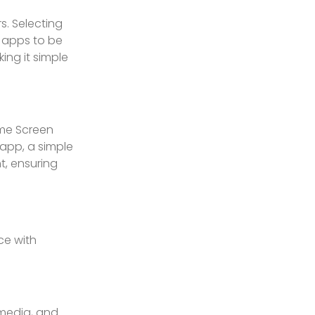
s. Selecting
d apps to be
ing it simple
ome Screen
 app, a simple
t, ensuring
ce with
 media, and