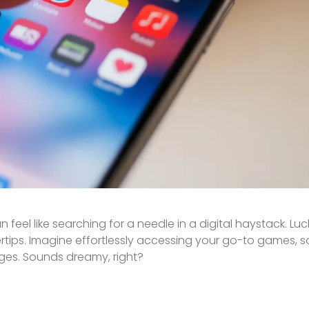
 feel like searching for a needle in a digital haystack. Luck
rtips. Imagine effortlessly accessing your go-to games, s
ages. Sounds dreamy, right?