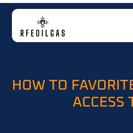
HOW TO FAVORITE
ACCESS 