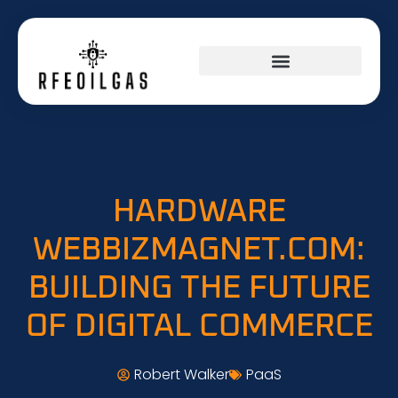
HARDWARE
WEBBIZMAGNET.COM:
BUILDING THE FUTURE
OF DIGITAL COMMERCE
Robert Walker
PaaS