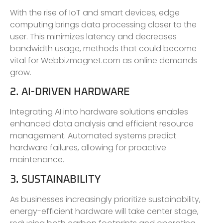
With the rise of IoT and smart devices, edge
computing brings data processing closer to the
user. This minimizes latency and decreases
bandwidth usage, methods that could become
vital for Webbizmagnet.com as online demands
grow.
2. AI-DRIVEN HARDWARE
Integrating AI into hardware solutions enables
enhanced data analysis and efficient resource
management. Automated systems predict
hardware failures, allowing for proactive
maintenance.
3. SUSTAINABILITY
As businesses increasingly prioritize sustainability,
energy-efficient hardware will take center stage,