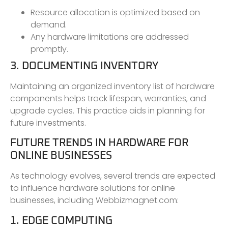
Resource allocation is optimized based on
demand.
Any hardware limitations are addressed
promptly.
3. DOCUMENTING INVENTORY
Maintaining an organized inventory list of hardware
components helps track lifespan, warranties, and
upgrade cycles. This practice aids in planning for
future investments.
FUTURE TRENDS IN HARDWARE FOR
ONLINE BUSINESSES
As technology evolves, several trends are expected
to influence hardware solutions for online
businesses, including Webbizmagnet.com:
1. EDGE COMPUTING