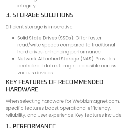
integrity.
3. STORAGE SOLUTIONS
Efficient storage is imperative:
Solid State Drives (SSDs):
Offer faster
read/write speeds compared to traditional
hard drives, enhancing performance.
Network Attached Storage (NAS):
Provides
centralized data storage accessible across
various devices.
KEY FEATURES OF RECOMMENDED
HARDWARE
When selecting hardware for Webbizmagnet.com,
specific features boost operational efficiency,
reliability, and user experience. Key features include:
1. PERFORMANCE