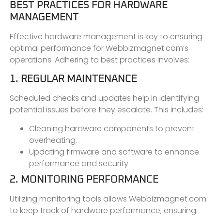
BEST PRACTICES FOR HARDWARE
MANAGEMENT
Effective hardware management is key to ensuring
optimal performance for Webbizmagnet.com’s
operations. Adhering to best practices involves:
1. REGULAR MAINTENANCE
Scheduled checks and updates help in identifying
potential issues before they escalate. This includes:
Cleaning hardware components to prevent
overheating.
Updating firmware and software to enhance
performance and security.
2. MONITORING PERFORMANCE
Utilizing monitoring tools allows Webbizmagnet.com
to keep track of hardware performance, ensuring: