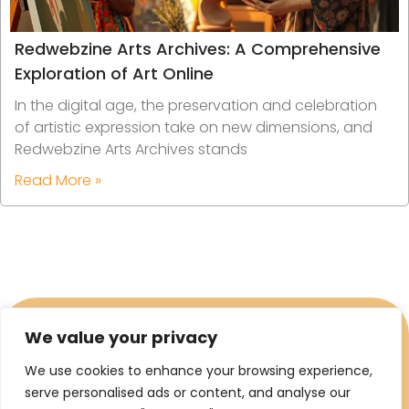
Redwebzine Arts Archives: A Comprehensive
Exploration of Art Online
In the digital age, the preservation and celebration
of artistic expression take on new dimensions, and
Redwebzine Arts Archives stands
Read More »
We value your privacy
We use cookies to enhance your browsing experience,
serve personalised ads or content, and analyse our