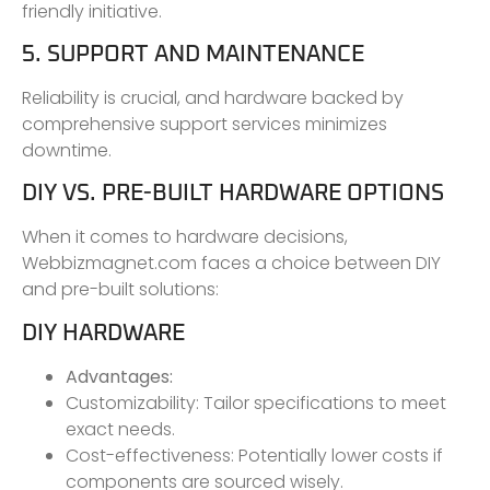
friendly initiative.
5. SUPPORT AND MAINTENANCE
Reliability is crucial, and hardware backed by
comprehensive support services minimizes
downtime.
DIY VS. PRE-BUILT HARDWARE OPTIONS
When it comes to hardware decisions,
Webbizmagnet.com faces a choice between DIY
and pre-built solutions:
DIY HARDWARE
Advantages:
Customizability: Tailor specifications to meet
exact needs.
Cost-effectiveness: Potentially lower costs if
components are sourced wisely.