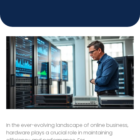
In the ever-evolving landscape of online business,
hardware plays a crucial role in maintaining