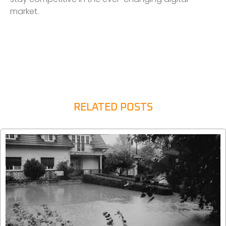
market.
RELATED POSTS