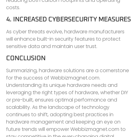
reducing both carbon footprints and operating
costs.
4. INCREASED CYBERSECURITY MEASURES
As cyber threats evolve, hardware manufacturers
will enhance built-in security features to protect
sensitive data and maintain user trust.
CONCLUSION
Summarizing, hardware solutions are a cornerstone
for the success of Webbizmagnet.com.
Understanding its unique hardware needs and
leveraging the right types of hardware, whether DIY
or pre-built, ensures optimal performance and
scalability. As the landscape of technology
continues to shift, adopting best practices in
hardware management and keeping an eye on
future trends will empower Webbizmagnet.com to
stay competitive in the ever-changing digital