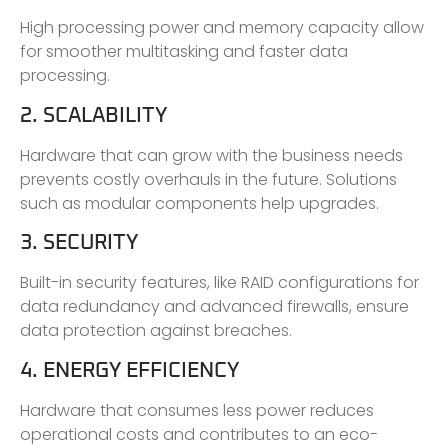
High processing power and memory capacity allow
for smoother multitasking and faster data
processing.
2. SCALABILITY
Hardware that can grow with the business needs
prevents costly overhauls in the future. Solutions
such as modular components help upgrades.
3. SECURITY
Built-in security features, like RAID configurations for
data redundancy and advanced firewalls, ensure
data protection against breaches.
4. ENERGY EFFICIENCY
Hardware that consumes less power reduces
operational costs and contributes to an eco-