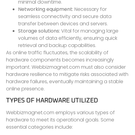
minimal downtime.
Networking equipment:
Necessary for
seamless connectivity and secure data
transfer between devices and servers.
Storage solutions:
Vital for managing large
volumes of data efficiently, ensuring quick
retrieval and backup capabilities.
As online traffic fluctuates, the scalability of
hardware components becomes increasingly
important. Webbizmagnet.com must also consider
hardware resilience to mitigate risks associated with
hardware failures, eventually maintaining a stable
online presence.
TYPES OF HARDWARE UTILIZED
Webbizmagnet.com employs various types of
hardware to meet its operational goals. Some
essential categories include: