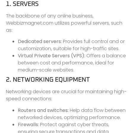
1. SERVERS
The backbone of any online business,
Webbizmagnet.com utilizes powerful servers, such
as:
Dedicated servers:
Provides full control and or
customization, suitable for high-traffic sites.
Virtual Private Servers (VPS):
Offers a balance
between cost and performance, ideal for
medium-scale websites.
2. NETWORKING EQUIPMENT
Networking devices are crucial for maintaining high-
speed connections:
Routers and switches:
Help data flow between
networked devices, optimizing performance.
Firewalls:
Protect against cyber threats,
ensuring secure transactions and data