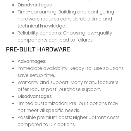
Disadvantages:
Time-consuming: Building and configuring
hardware requires considerable time and
technical knowledge.
Reliability concerns: Choosing low-quality
components can lead to failures.
PRE-BUILT HARDWARE
Advantages:
Immediate availability: Ready-to-use solutions
save setup time.
Warranty and support: Many manufacturers
offer robust post-purchase support.
Disadvantages:
Limited customization: Pre-built options may
not meet all specific needs.
Possible premium costs: Higher upfront costs
compared to DIY options.