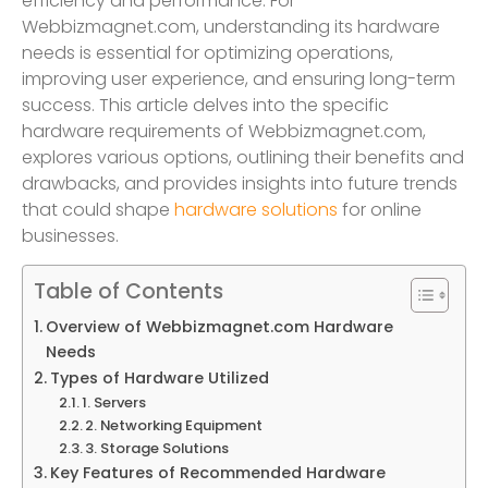
efficiency and performance. For
Webbizmagnet.com, understanding its hardware
needs is essential for optimizing operations,
improving user experience, and ensuring long-term
success. This article delves into the specific
hardware requirements of Webbizmagnet.com,
explores various options, outlining their benefits and
drawbacks, and provides insights into future trends
that could shape
hardware solutions
for online
businesses.
Table of Contents
Overview of Webbizmagnet.com Hardware
Needs
Types of Hardware Utilized
1. Servers
2. Networking Equipment
3. Storage Solutions
Key Features of Recommended Hardware