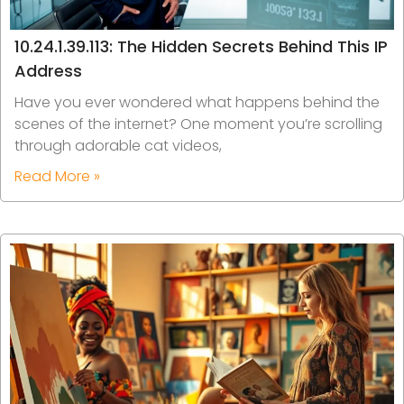
10.24.1.39.113: The Hidden Secrets Behind This IP
Address
Have you ever wondered what happens behind the
scenes of the internet? One moment you’re scrolling
through adorable cat videos,
Read More »