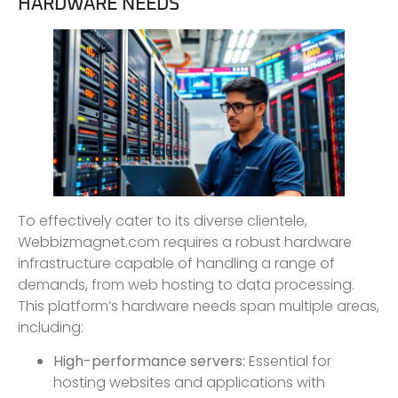
HARDWARE NEEDS
To effectively cater to its diverse clientele,
Webbizmagnet.com requires a robust hardware
infrastructure capable of handling a range of
demands, from web hosting to data processing.
This platform’s hardware needs span multiple areas,
including:
High-performance servers:
Essential for
hosting websites and applications with