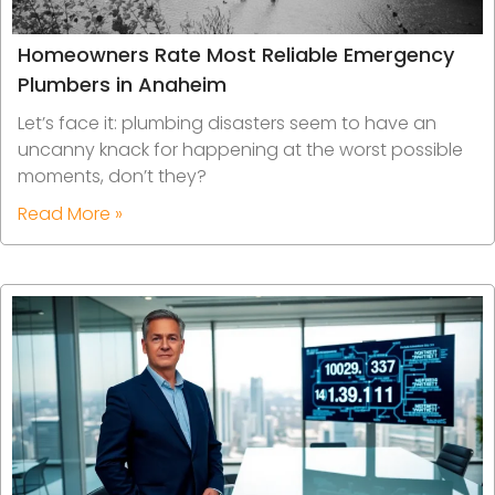
Homeowners Rate Most Reliable Emergency
Plumbers in Anaheim
Let’s face it: plumbing disasters seem to have an
uncanny knack for happening at the worst possible
moments, don’t they?
Read More »