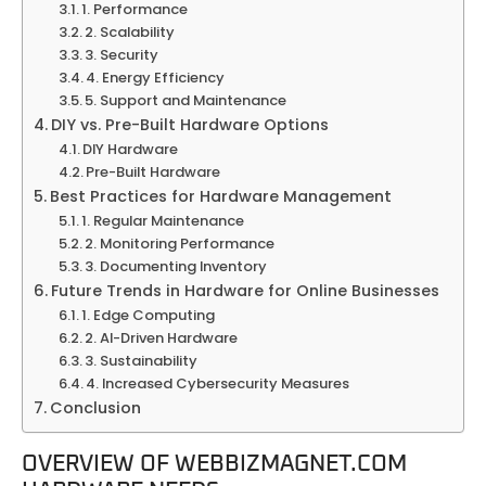
1. Performance
2. Scalability
3. Security
4. Energy Efficiency
5. Support and Maintenance
DIY vs. Pre-Built Hardware Options
DIY Hardware
Pre-Built Hardware
Best Practices for Hardware Management
1. Regular Maintenance
2. Monitoring Performance
3. Documenting Inventory
Future Trends in Hardware for Online Businesses
1. Edge Computing
2. AI-Driven Hardware
3. Sustainability
4. Increased Cybersecurity Measures
Conclusion
OVERVIEW OF WEBBIZMAGNET.COM