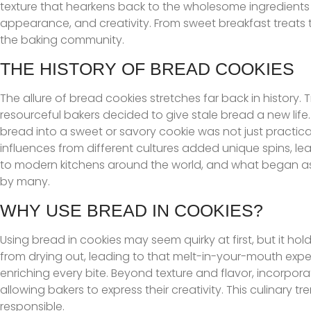
texture that hearkens back to the wholesome ingredients o
appearance, and creativity. From sweet breakfast treats 
the baking community.
THE HISTORY OF BREAD COOKIES
The allure of bread cookies stretches far back in history.
resourceful bakers decided to give stale bread a new life. I
bread into a sweet or savory cookie was not just practical
influences from different cultures added unique spins, l
to modern kitchens around the world, and what began as 
by many.
WHY USE BREAD IN COOKIES?
Using bread in cookies may seem quirky at first, but it ho
from drying out, leading to that melt-in-your-mouth experi
enriching every bite. Beyond texture and flavor, incorpo
allowing bakers to express their creativity. This culinary tr
responsible.