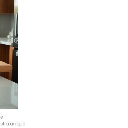
he
ast a unique