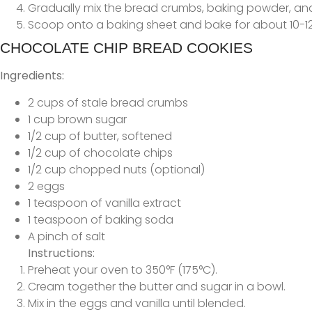
Gradually mix the bread crumbs, baking powder, and 
Scoop onto a baking sheet and bake for about 10-12
CHOCOLATE CHIP BREAD COOKIES
Ingredients:
2 cups of stale bread crumbs
1 cup brown sugar
1/2 cup of butter, softened
1/2 cup of chocolate chips
1/2 cup chopped nuts (optional)
2 eggs
1 teaspoon of vanilla extract
1 teaspoon of baking soda
A pinch of salt
Instructions:
Preheat your oven to 350°F (175°C).
Cream together the butter and sugar in a bowl.
Mix in the eggs and vanilla until blended.