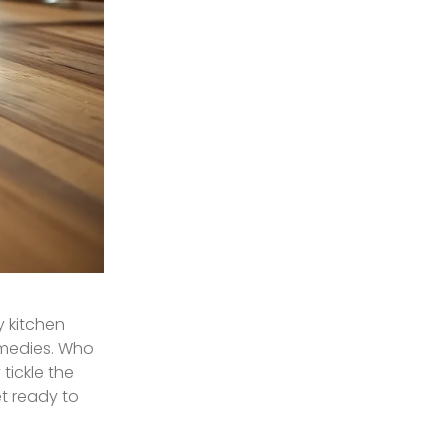
y kitchen
comedies. Who
tickle the
et ready to