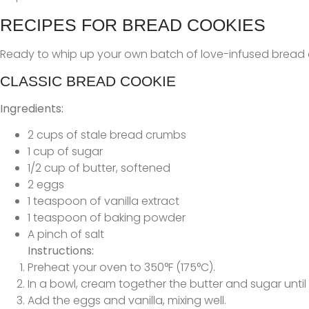
RECIPES FOR BREAD COOKIES
Ready to whip up your own batch of love-infused bread co
CLASSIC BREAD COOKIE
Ingredients:
2 cups of stale bread crumbs
1 cup of sugar
1/2 cup of butter, softened
2 eggs
1 teaspoon of vanilla extract
1 teaspoon of baking powder
A pinch of salt
Instructions:
Preheat your oven to 350°F (175°C).
In a bowl, cream together the butter and sugar until l
Add the eggs and vanilla, mixing well.