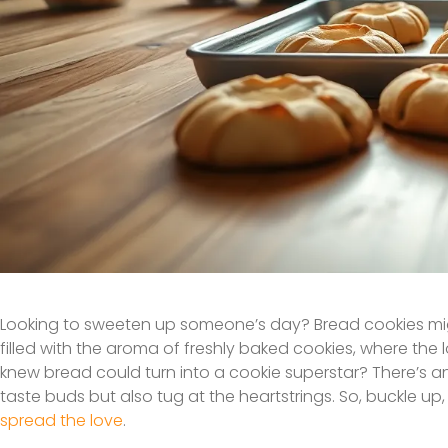
Looking to sweeten up someone’s day? Bread cookies migh
filled with the aroma of freshly baked cookies, where the
knew bread could turn into a cookie superstar? There’s an 
taste buds but also tug at the heartstrings. So, buckle up
spread the love
.