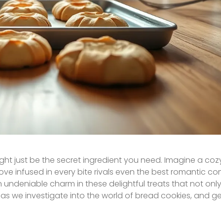
t just be the secret ingredient you need. Imagine a coz
 love infused in every bite rivals even the best romantic 
undeniable charm in these delightful treats that not only 
, as we investigate into the world of bread cookies, and g