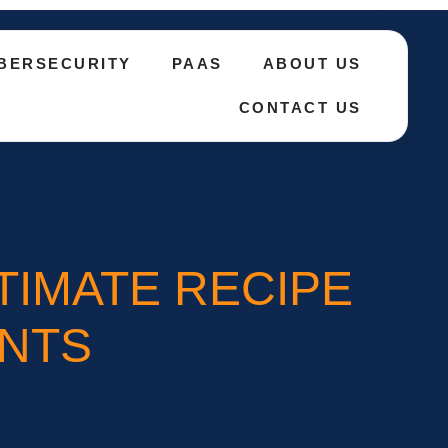
BERSECURITY
PAAS
ABOUT US
CONTACT US
TIMATE RECIPE
NTS