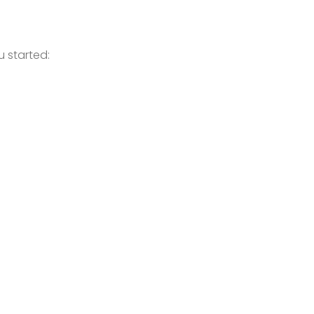
 started: