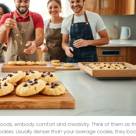
goods, embody comfort and creativity. Think of them as t
cookies. Usually denser than your average cookie, they bo