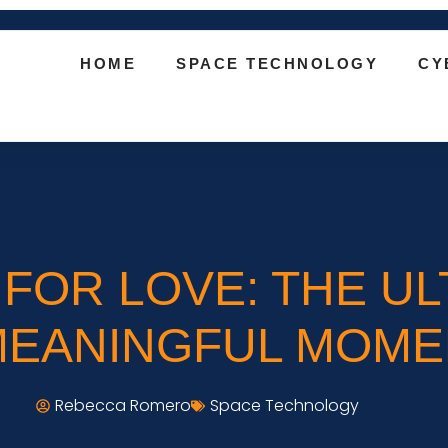
HOME
SPACE TECHNOLOGY
CY
FOR LOVE: THE UL
MEANINGFUL MOME
Rebecca Romero
Space Technology