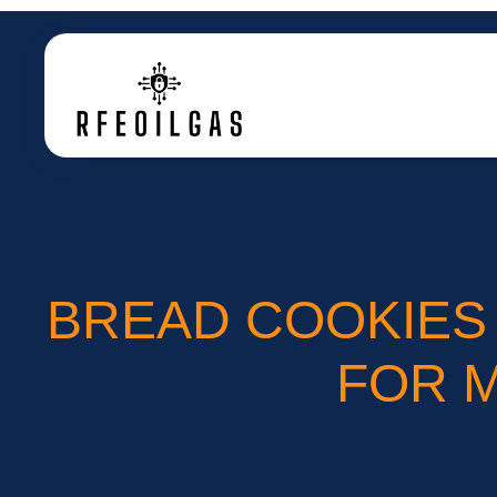
BREAD COOKIES 
FOR 