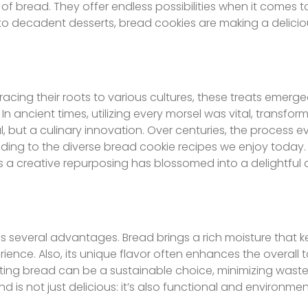
f bread. They offer endless possibilities when it comes to
to decadent desserts, bread cookies are making a delicio
 Tracing their roots to various cultures, these treats emer
n ancient times, utilizing every morsel was vital, transform
, but a culinary innovation. Over centuries, the process e
eading to the diverse bread cookie recipes we enjoy today
a creative repurposing has blossomed into a delightful d
lds several advantages. Bread brings a rich moisture that 
ence. Also, its unique flavor often enhances the overall ta
rating bread can be a sustainable choice, minimizing wast
end is not just delicious: it’s also functional and environmen