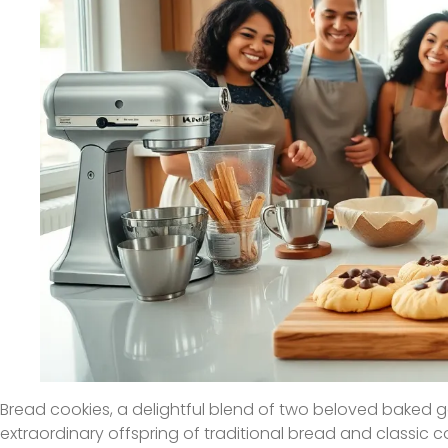
Bread cookies, a delightful blend of two beloved baked 
extraordinary offspring of traditional bread and classic 