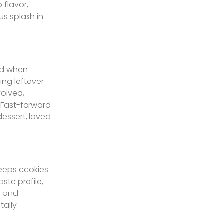
 flavor,
us splash in
ged when
ing leftover
volved,
. Fast-forward
essert, loved
keeps cookies
ste profile,
e and
tally