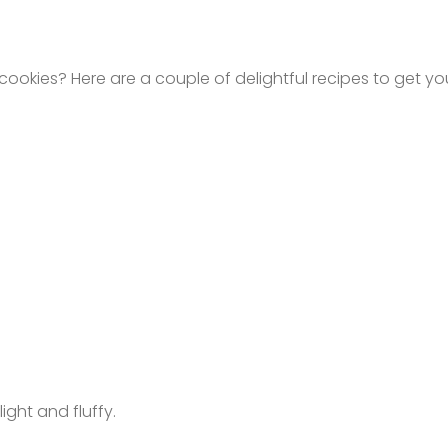
okies? Here are a couple of delightful recipes to get you
ight and fluffy.