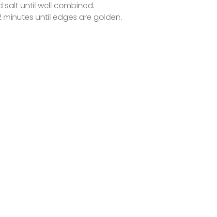
salt until well combined.
 minutes until edges are golden.