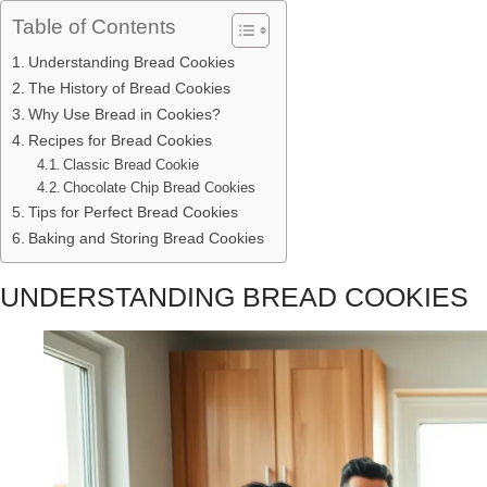
Table of Contents
Understanding Bread Cookies
The History of Bread Cookies
Why Use Bread in Cookies?
Recipes for Bread Cookies
Classic Bread Cookie
Chocolate Chip Bread Cookies
Tips for Perfect Bread Cookies
Baking and Storing Bread Cookies
UNDERSTANDING BREAD COOKIES