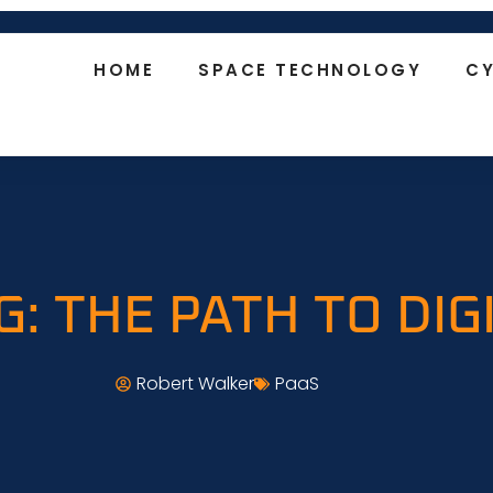
HOME
SPACE TECHNOLOGY
CY
G: THE PATH TO DI
Robert Walker
PaaS