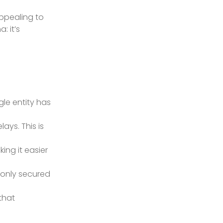
appealing to
: it’s
gle entity has
ays. This is
king it easier
 only secured
that