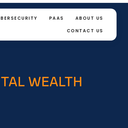
BERSECURITY
PAAS
ABOUT US
CONTACT US
GITAL WEALTH