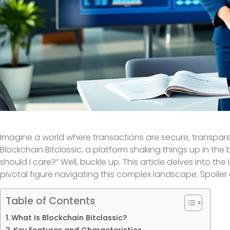
Imagine a world where transactions are secure, transparent,
Blockchain Bitclassic, a platform shaking things up in th
should I care?” Well, buckle up. This article delves into the 
pivotal figure navigating this complex landscape. Spoiler al
Table of Contents
What Is Blockchain Bitclassic?
Key Features and Characteristics