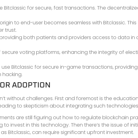
e Bitclassic for secure, fast transactions. The decentraliz
origin to end-user becomes seamless with Bitclassic. Thi
 trust.
 providing both patients and providers access to data in 
secure voting platforms, enhancing the integrity of elect
se Bitclassic for secure in-game transactions, providing
m hacking.
FOR ADOPTION
sn’t without challenges. First and foremost is the educati
 leading to skepticism about integrating such technologies
ents are still figuring out how to regulate blockchain pr
to invest in this technology. Then there’s the issue of initi
s Bitclassic, can require significant upfront investment.