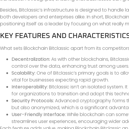
Besides, Bitclassic’s infrastructure is designed to handle
both developers and enterprises alike. In short, Blockchain 
positioning itself as a leader by focusing on what really mat
KEY FEATURES AND CHARACTERISTIC
What sets Blockchain Bitclassic apart from its competitor
Decentralization:
As with other blockchains, Bitclass
control over the data, enhancing trust among users
Scalability:
One of Bitclassic’s primary goals is to all
vital for businesses expecting rapid growth.
Interoperability:
Bitclassic isn’t an isolated system. I
for organizations to transition and adopt this techn
Security Protocols:
Advanced cryptography forms the 
but also anonymized, which is a significant advanta
User-Friendly Interface:
While blockchain can sometim
streamlines user experiences, encouraging wider ad
Each feature adds value, making Blockchain Bitclassic an a