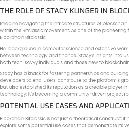
THE ROLE OF STACY KLINGER IN BLOC
Imagine navigating the intricate structures of blockchai
within the Bitclassic movement. As one of the pioneering f
Blockchain Bitclassic.
Her background in computer science and extensive work in
between technology and finance. Stacy’s insights into us
both tech-savvy individuals and those new to blockchain
Stacy has a knack for fostering partnerships and buildi
developers to end-users, contribute to the platform’s grow
but also established its reputation as a credible player in t
technology: it’s becoming a community-driven project ro
POTENTIAL USE CASES AND APPLICAT
Blockchain Bitclassic is not just a theoretical construct: i
explore some potential use cases that demonstrate its vers