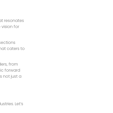
hat resonates
vision for
sections
hat caters to
ers, from
sic forward
s not just a
stries. Let’s