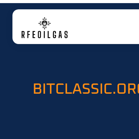
BITCLASSIC.OR