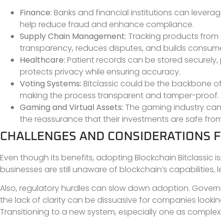
Finance:
Banks and financial institutions can leverag
help reduce fraud and enhance compliance.
Supply Chain Management:
Tracking products from 
transparency, reduces disputes, and builds consumer
Healthcare:
Patient records can be stored securely,
protects privacy while ensuring accuracy.
Voting Systems:
Bitclassic could be the backbone of 
making the process transparent and tamper-proof.
Gaming and Virtual Assets:
The gaming industry can u
the reassurance that their investments are safe fro
CHALLENGES AND CONSIDERATIONS 
Even though its benefits, adopting Blockchain Bitclassic i
businesses are still unaware of blockchain’s capabilities,
Also, regulatory hurdles can slow down adoption. Governm
the lack of clarity can be dissuasive for companies looking 
Transitioning to a new system, especially one as complex a