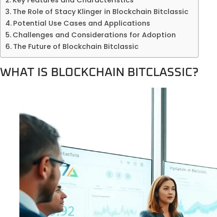
The Role of Stacy Klinger in Blockchain Bitclassic
Potential Use Cases and Applications
Challenges and Considerations for Adoption
The Future of Blockchain Bitclassic
WHAT IS BLOCKCHAIN BITCLASSIC?