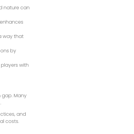
ed nature can
s enhances
a way that
ions by
 players with
on gap. Many
.
actices, and
al costs.