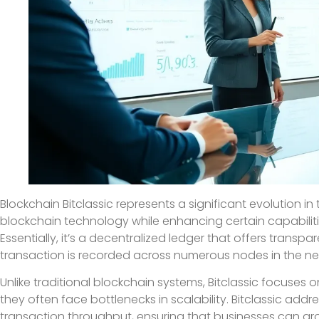
Blockchain Bitclassic represents a significant evolution in
blockchain technology while enhancing certain capabiliti
Essentially, it’s a decentralized ledger that offers transp
transaction is recorded across numerous nodes in the net
Unlike traditional blockchain systems, Bitclassic focuses 
they often face bottlenecks in scalability. Bitclassic addre
transaction throughput, ensuring that businesses can gr