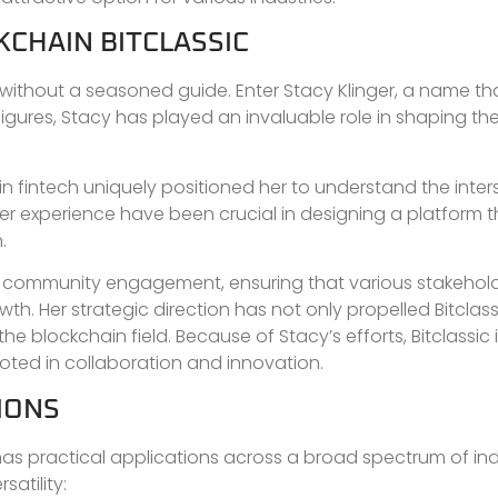
KCHAIN BITCLASSIC
n without a seasoned guide. Enter Stacy Klinger, a name t
igures, Stacy has played an invaluable role in shaping the 
 fintech uniquely positioned her to understand the inter
er experience have been crucial in designing a platform t
.
ng community engagement, ensuring that various stakehold
th. Her strategic direction has not only propelled Bitclas
he blockchain field. Because of Stacy’s efforts, Bitclassic i
oted in collaboration and innovation.
IONS
t has practical applications across a broad spectrum of indu
atility: