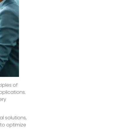
iples of
plications.
ery
l solutions,
 to optimize