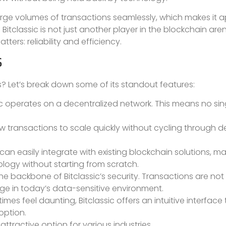
 large volumes of transactions seamlessly, which makes it 
Bitclassic is not just another player in the blockchain arena
ters: reliability and efficiency.
S
s? Let’s break down some of its standout features:
ic operates on a decentralized network. This means no sin
.
ow transactions to scale quickly without cycling through del
t can easily integrate with existing blockchain solutions, ma
ology without starting from scratch.
backbone of Bitclassic’s security. Transactions are not
ge in today’s data-sensitive environment.
es feel daunting, Bitclassic offers an intuitive interface 
option.
ttractive option for various industries.