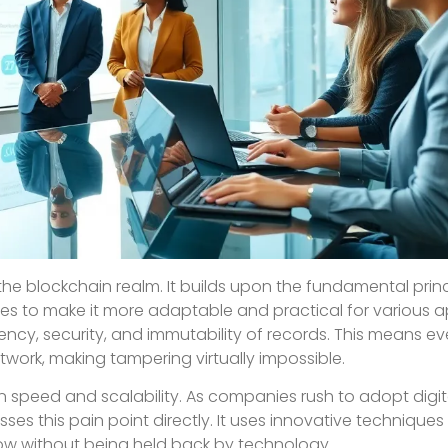
 the blockchain realm. It builds upon the fundamental princ
es to make it more adaptable and practical for various ap
arency, security, and immutability of records. This means ev
work, making tampering virtually impossible.
on speed and scalability. As companies rush to adopt digita
sses this pain point directly. It uses innovative techniques
ow without being held back by technology.