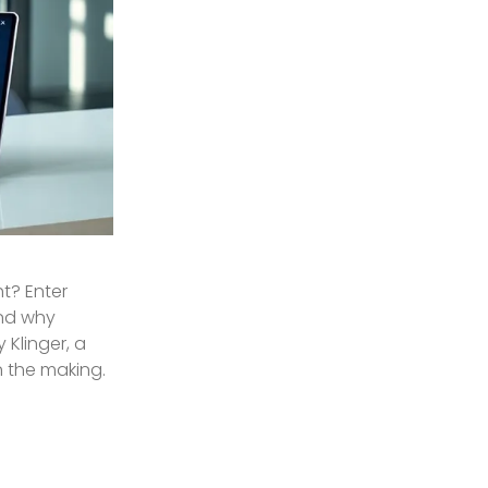
ht? Enter
and why
Klinger, a
in the making.