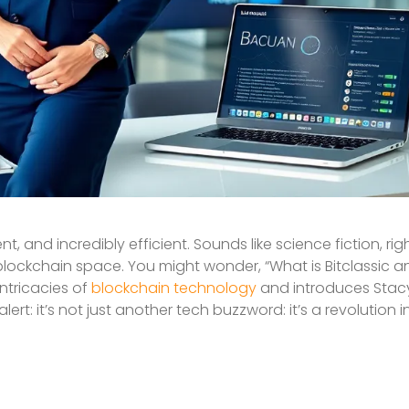
 and incredibly efficient. Sounds like science fiction, rig
e blockchain space. You might wonder, “What is Bitclassic 
intricacies of
blockchain technology
and introduces Stacy 
ert: it’s not just another tech buzzword: it’s a revolution 